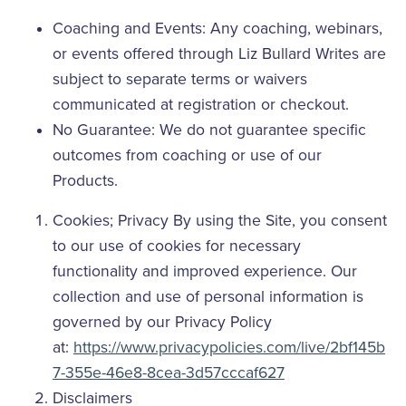
Coaching and Events: Any coaching, webinars,
or events offered through Liz Bullard Writes are
subject to separate terms or waivers
communicated at registration or checkout.
No Guarantee: We do not guarantee specific
outcomes from coaching or use of our
Products.
Cookies; Privacy By using the Site, you consent
to our use of cookies for necessary
functionality and improved experience. Our
collection and use of personal information is
governed by our Privacy Policy
at:
https://www.privacypolicies.com/live/2bf145b
7-355e-46e8-8cea-3d57cccaf627
Disclaimers