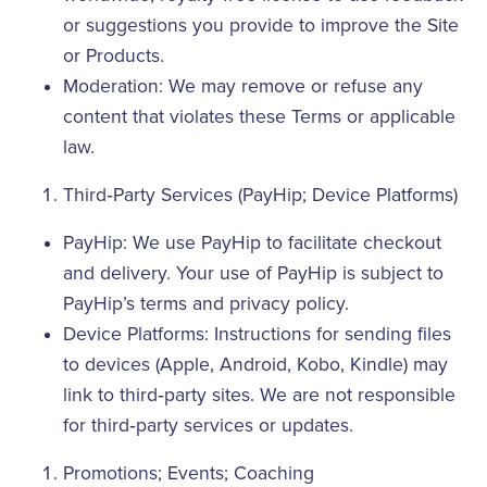
or suggestions you provide to improve the Site
or Products.
Moderation: We may remove or refuse any
content that violates these Terms or applicable
law.
Third‑Party Services (PayHip; Device Platforms)
PayHip: We use PayHip to facilitate checkout
and delivery. Your use of PayHip is subject to
PayHip’s terms and privacy policy.
Device Platforms: Instructions for sending files
to devices (Apple, Android, Kobo, Kindle) may
link to third‑party sites. We are not responsible
for third‑party services or updates.
Promotions; Events; Coaching