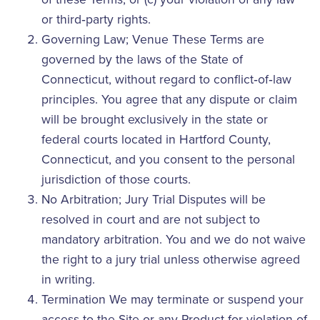
or third‑party rights.
Governing Law; Venue These Terms are
governed by the laws of the State of
Connecticut, without regard to conflict‑of‑law
principles. You agree that any dispute or claim
will be brought exclusively in the state or
federal courts located in Hartford County,
Connecticut, and you consent to the personal
jurisdiction of those courts.
No Arbitration; Jury Trial Disputes will be
resolved in court and are not subject to
mandatory arbitration. You and we do not waive
the right to a jury trial unless otherwise agreed
in writing.
Termination We may terminate or suspend your
access to the Site or any Product for violation of