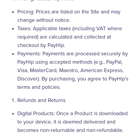
Pricing: Prices are listed on the Site and may
change without notice.
Taxes: Applicable taxes (including VAT where
required) are calculated and collected at
checkout by PayHip.
Payments: Payments are processed securely by
PayHip using accepted methods (e.g., PayPal,
Visa, MasterCard, Maestro, American Express,
Discover). By purchasing, you agree to PayHip’s
terms and policies.
Refunds and Returns
Digital Products: Once a Product is downloaded
to your device, it is deemed delivered and
becomes non‑returnable and non‑refundable.