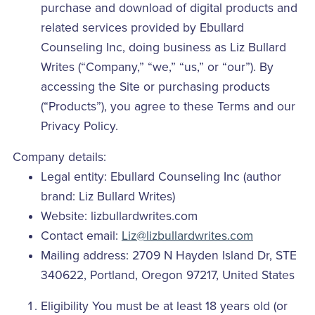
purchase and download of digital products and
related services provided by Ebullard
Counseling Inc, doing business as Liz Bullard
Writes (“Company,” “we,” “us,” or “our”). By
accessing the Site or purchasing products
(“Products”), you agree to these Terms and our
Privacy Policy.
Company details:
Legal entity: Ebullard Counseling Inc (author
brand: Liz Bullard Writes)
Website: lizbullardwrites.com
Contact email:
Liz@lizbullardwrites.com
Mailing address: 2709 N Hayden Island Dr, STE
340622, Portland, Oregon 97217, United States
Eligibility You must be at least 18 years old (or