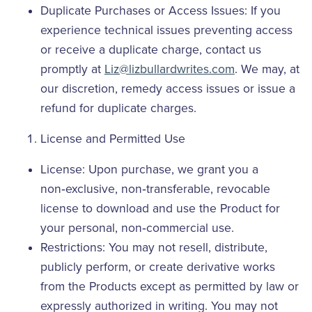
Duplicate Purchases or Access Issues: If you
experience technical issues preventing access
or receive a duplicate charge, contact us
promptly at
Liz@lizbullardwrites.com
. We may, at
our discretion, remedy access issues or issue a
refund for duplicate charges.
License and Permitted Use
License: Upon purchase, we grant you a
non‑exclusive, non‑transferable, revocable
license to download and use the Product for
your personal, non‑commercial use.
Restrictions: You may not resell, distribute,
publicly perform, or create derivative works
from the Products except as permitted by law or
expressly authorized in writing. You may not