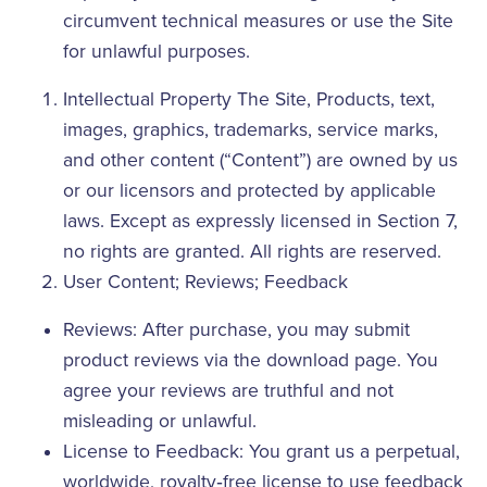
circumvent technical measures or use the Site
for unlawful purposes.
Intellectual Property The Site, Products, text,
images, graphics, trademarks, service marks,
and other content (“Content”) are owned by us
or our licensors and protected by applicable
laws. Except as expressly licensed in Section 7,
no rights are granted. All rights are reserved.
User Content; Reviews; Feedback
Reviews: After purchase, you may submit
product reviews via the download page. You
agree your reviews are truthful and not
misleading or unlawful.
License to Feedback: You grant us a perpetual,
worldwide, royalty‑free license to use feedback