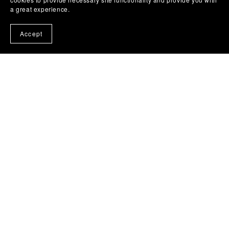
a great experience.
Accept
(c) 2024 - 2025 Liz Bullard Writes .