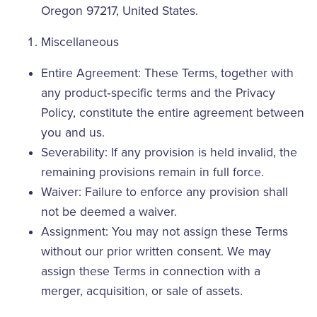
Oregon 97217, United States.
Miscellaneous
Entire Agreement: These Terms, together with
any product‑specific terms and the Privacy
Policy, constitute the entire agreement between
you and us.
Severability: If any provision is held invalid, the
remaining provisions remain in full force.
Waiver: Failure to enforce any provision shall
not be deemed a waiver.
Assignment: You may not assign these Terms
without our prior written consent. We may
assign these Terms in connection with a
merger, acquisition, or sale of assets.