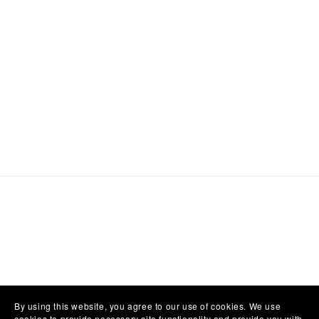
By using this website, you agree to our use of cookies. We use
cookies to provide necessary site functionality and provide you with