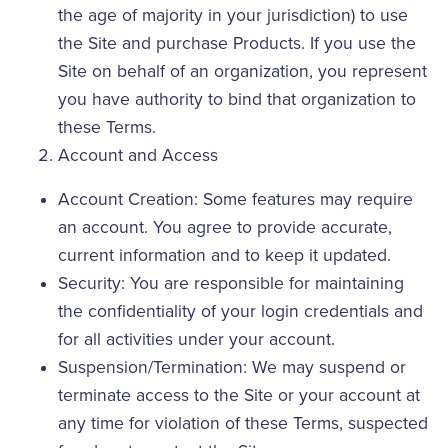
the age of majority in your jurisdiction) to use
the Site and purchase Products. If you use the
Site on behalf of an organization, you represent
you have authority to bind that organization to
these Terms.
Account and Access
Account Creation: Some features may require
an account. You agree to provide accurate,
current information and to keep it updated.
Security: You are responsible for maintaining
the confidentiality of your login credentials and
for all activities under your account.
Suspension/Termination: We may suspend or
terminate access to the Site or your account at
any time for violation of these Terms, suspected