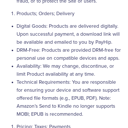
fraud, or to protect the Site or users.
Products; Orders; Delivery
Digital Goods: Products are delivered digitally.
Upon successful payment, a download link will
be available and emailed to you by PayHip.
DRM‑Free: Products are provided DRM‑free for
personal use on compatible devices and apps.
Availability: We may change, discontinue, or
limit Product availability at any time.
Technical Requirements: You are responsible
for ensuring your device and software support
offered file formats (e.g., EPUB, PDF). Note:
Amazon’s Send to Kindle no longer supports
MOBI; EPUB is recommended.
Pricing; Taxes; Payments