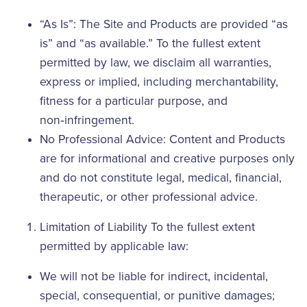
“As Is”: The Site and Products are provided “as
is” and “as available.” To the fullest extent
permitted by law, we disclaim all warranties,
express or implied, including merchantability,
fitness for a particular purpose, and
non‑infringement.
No Professional Advice: Content and Products
are for informational and creative purposes only
and do not constitute legal, medical, financial,
therapeutic, or other professional advice.
Limitation of Liability To the fullest extent
permitted by applicable law:
We will not be liable for indirect, incidental,
special, consequential, or punitive damages;