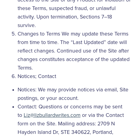
these Terms, suspected fraud, or unlawful
activity. Upon termination, Sections 7–18
survive.
Changes to Terms We may update these Terms
from time to time. The “Last Updated” date will
reflect changes. Continued use of the Site after
changes constitutes acceptance of the updated
Terms.
Notices; Contact
Notices: We may provide notices via email, Site
postings, or your account.
Contact: Questions or concerns may be sent
to
Liz@lizbullardwrites.com
or via the Contact
form on the Site. Mailing address: 2709 N
Hayden Island Dr, STE 340622, Portland,