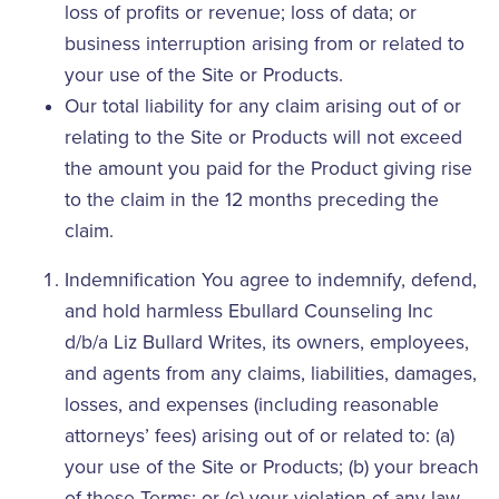
loss of profits or revenue; loss of data; or
business interruption arising from or related to
your use of the Site or Products.
Our total liability for any claim arising out of or
relating to the Site or Products will not exceed
the amount you paid for the Product giving rise
to the claim in the 12 months preceding the
claim.
Indemnification You agree to indemnify, defend,
and hold harmless Ebullard Counseling Inc
d/b/a Liz Bullard Writes, its owners, employees,
and agents from any claims, liabilities, damages,
losses, and expenses (including reasonable
attorneys’ fees) arising out of or related to: (a)
your use of the Site or Products; (b) your breach
of these Terms; or (c) your violation of any law