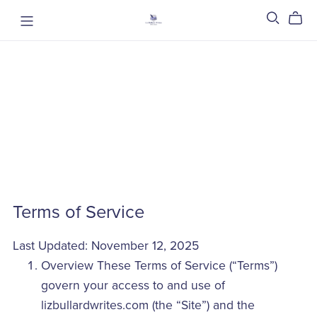
Terms of Service
Last Updated: November 12, 2025
Overview These Terms of Service (“Terms”)
govern your access to and use of
lizbullardwrites.com (the “Site”) and the