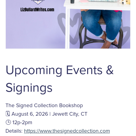
Upcoming Events &
Signings
The Signed Collection Bookshop
🗓️ August 6, 2026 | Jewett City, CT
🕒 12p-2pm
Details:
https://www.thesignedcollection.com