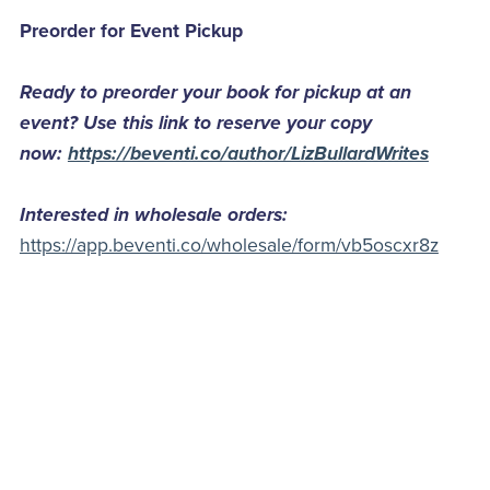
Preorder for Event Pickup
Ready to preorder your book for pickup at an
event? Use this link to reserve your copy
now:
https://beventi.co/author/LizBullardWrites
Interested in wholesale orders:
https://app.beventi.co/wholesale/form/vb5oscxr8z