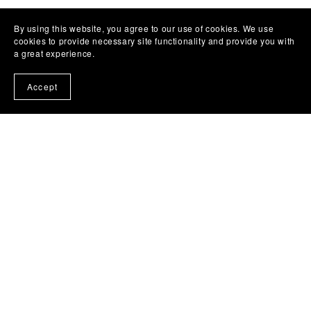
By using this website, you agree to our use of cookies. We use
cookies to provide necessary site functionality and provide you with
a great experience.
Accept
(c) 2024 - 2025 Liz Bullard Writes .
Photo Credit
www.kaitlyncasso.com
Subscribe to our emails