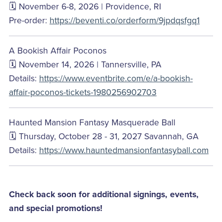
🗓️ November 6-8, 2026 | Providence, RI
Pre-order:
https://beventi.co/orderform/9jpdqsfgq1
A Bookish Affair Poconos
🗓️ November 14, 2026 | Tannersville, PA
Details:
https://www.eventbrite.com/e/a-bookish-
affair-poconos-tickets-1980256902703
Haunted Mansion Fantasy Masquerade Ball
🗓️ Thursday, October 28 - 31, 2027 Savannah, GA
Details:
https://www.hauntedmansionfantasyball.com
Check back soon for additional signings, events,
and special promotions!