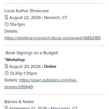
Local Author Showcase
🗓️ August 22, 2026 | Norwich, CT
🕒 10a-1pm
Details:
https://otislibrarynorwich.libcal.com/event/16892185
Book Signings on a Budget!
*Workshop
🗓️ August 29, 2026 |
Online
🕒 12:30p-1:30pm
Details:
https://open.substack.com/live-
stream/295649
Barnes & Noble
🗓️ September 12, 2026 | Mancester, CT