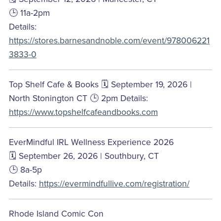
🕒 11a-2pm
Details:
https://stores.barnesandnoble.com/event/978006221
3833-0
Top Shelf Cafe & Books 🗓️ September 19, 2026 |
North Stonington CT 🕒 2pm Details:
https://www.topshelfcafeandbooks.com
EverMindful IRL Wellness Experience 2026
🗓️ September 26, 2026 | Southbury, CT
🕒 8a-5p
Details:
https://evermindfullive.com/registration/
Rhode Island Comic Con