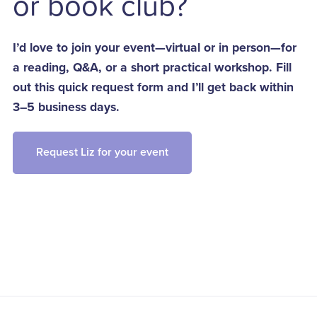
or book club?
I’d love to join your event—virtual or in person—for
a reading, Q&A, or a short practical workshop. Fill
out this quick request form and I’ll get back within
3–5 business days.
Request Liz for your event