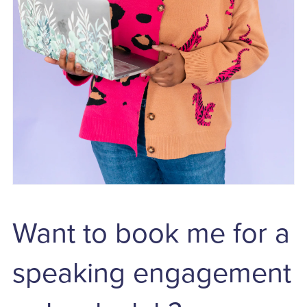
Want to book me for a
speaking engagement