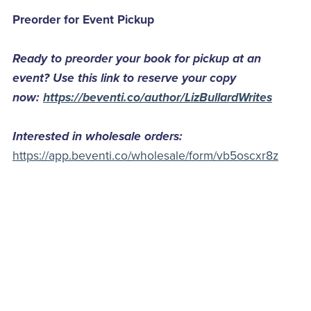
Preorder for Event Pickup
Ready to preorder your book for pickup at an
event? Use this link to reserve your copy
now:
https://beventi.co/author/LizBullardWrites
Interested in wholesale orders:
https://app.beventi.co/wholesale/form/vb5oscxr8z