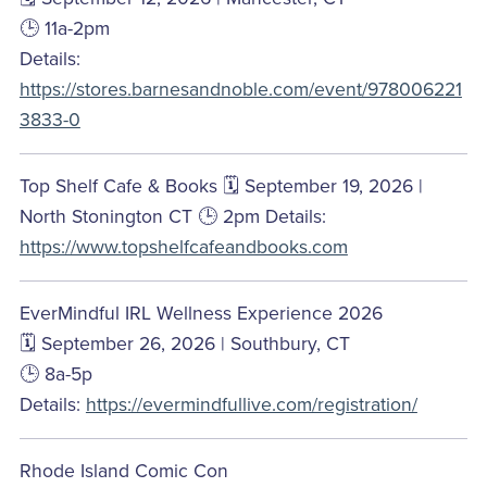
🕒 11a-2pm
Details:
https://stores.barnesandnoble.com/event/978006221
3833-0
Top Shelf Cafe & Books 🗓️ September 19, 2026 |
North Stonington CT 🕒 2pm Details:
https://www.topshelfcafeandbooks.com
EverMindful IRL Wellness Experience 2026
🗓️ September 26, 2026 | Southbury, CT
🕒 8a-5p
Details:
https://evermindfullive.com/registration/
Rhode Island Comic Con