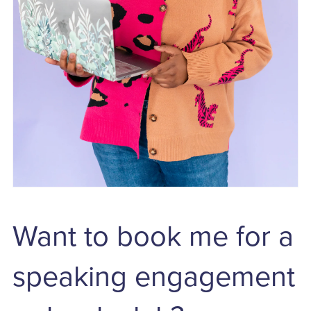
Want to book me for a
speaking engagement