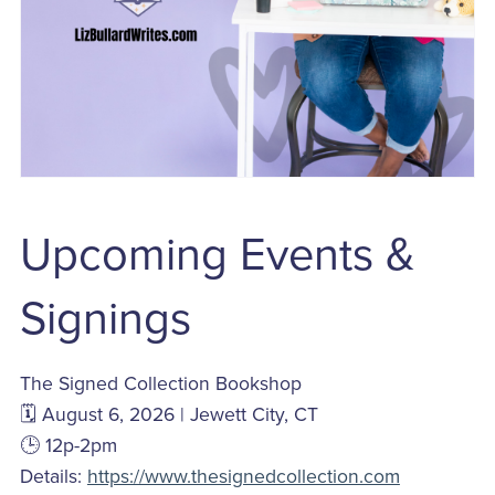
Upcoming Events &
Signings
The Signed Collection Bookshop
🗓️ August 6, 2026 | Jewett City, CT
🕒 12p-2pm
Details:
https://www.thesignedcollection.com