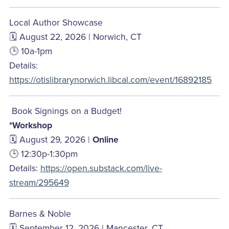
Local Author Showcase
🗓️ August 22, 2026 | Norwich, CT
🕒 10a-1pm
Details:
https://otislibrarynorwich.libcal.com/event/16892185
Book Signings on a Budget!
*Workshop
🗓️ August 29, 2026 |
Online
🕒 12:30p-1:30pm
Details:
https://open.substack.com/live-
stream/295649
Barnes & Noble
🗓️ September 12, 2026 | Mancester, CT