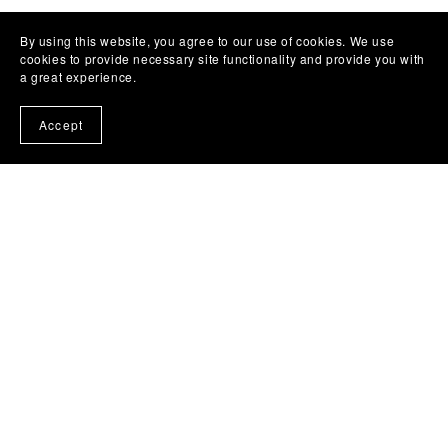
By using this website, you agree to our use of cookies. We use
cookies to provide necessary site functionality and provide you with
a great experience.
Accept
(c) 2024 - 2025 Liz Bullard Writes .
Photo Credit
www.kaitlyncasso.com
Subscribe to our emails