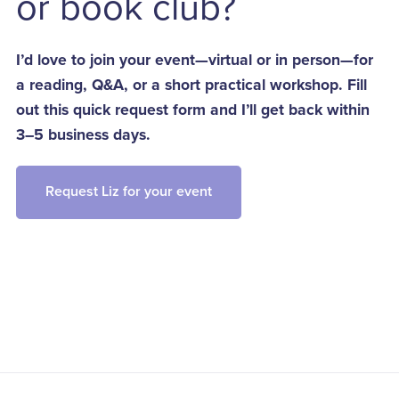
or book club?
I’d love to join your event—virtual or in person—for
a reading, Q&A, or a short practical workshop. Fill
out this quick request form and I’ll get back within
3–5 business days.
Request Liz for your event