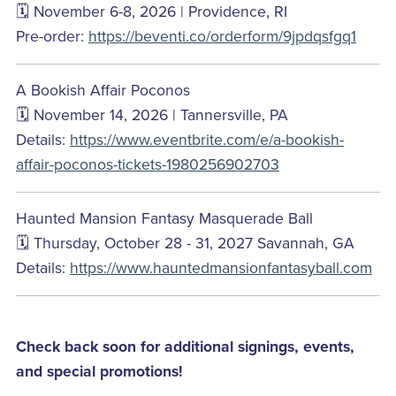
🗓️ November 6-8, 2026 | Providence, RI
Pre-order:
https://beventi.co/orderform/9jpdqsfgq1
A Bookish Affair Poconos
🗓️ November 14, 2026 | Tannersville, PA
Details:
https://www.eventbrite.com/e/a-bookish-
affair-poconos-tickets-1980256902703
Haunted Mansion Fantasy Masquerade Ball
🗓️ Thursday, October 28 - 31, 2027 Savannah, GA
Details:
https://www.hauntedmansionfantasyball.com
Check back soon for additional signings, events,
and special promotions!