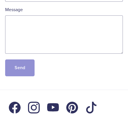
Message
Send