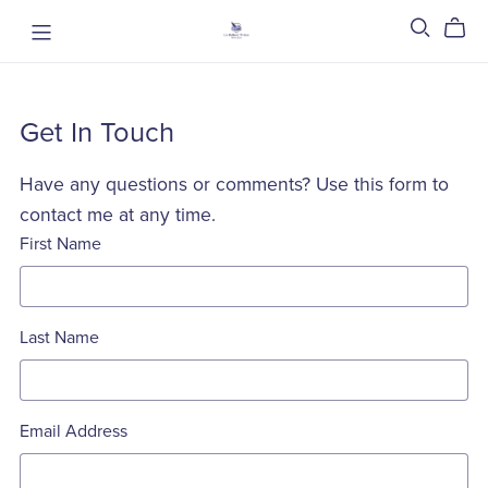
Get In Touch
Have any questions or comments? Use this form to
contact me at any time.
First Name
Last Name
Email Address