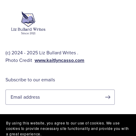
(c) 2024 - 2025 Liz Bullard Writes .
Photo Credit
www.kaitlyncasso.com
Subscribe to our emails
By using this website, you agree to our use of cookies. We use
cookies to provide necessary site functionality and provide you with
Privacy Policy
a great experience.