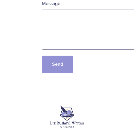
Message
Send