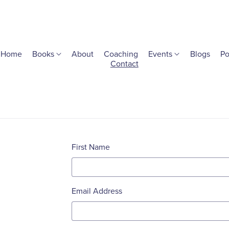
Home
Books
About
Coaching
Events
Blogs
Po
Contact
First Name
Email Address