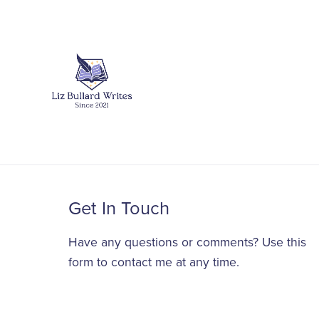
Get In Touch
Have any questions or comments? Use this
form to contact me at any time.