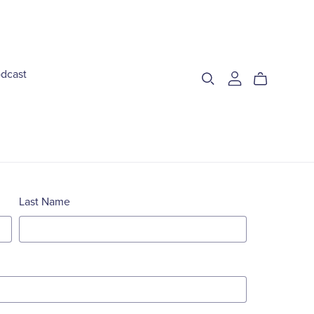
dcast
Last Name