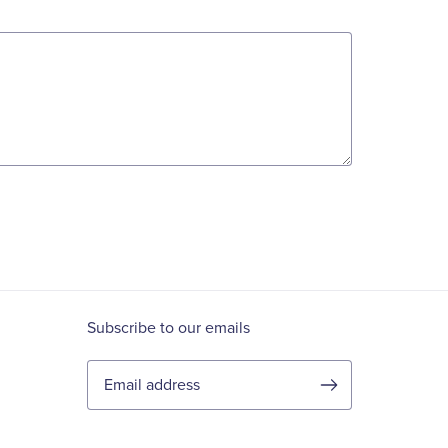
Subscribe to our emails