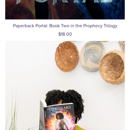
Paperback Portal: Book Two in the Prophecy Trilogy
$18.00