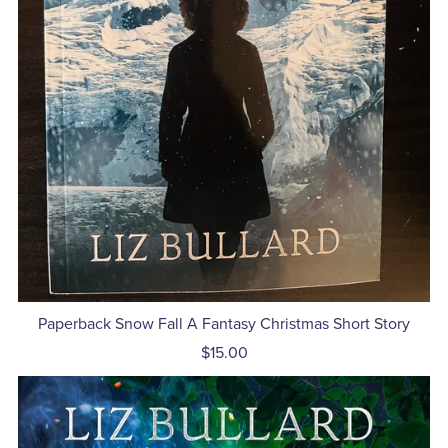
Paperback Snow Fall A Fantasy Christmas Short Story
$15.00