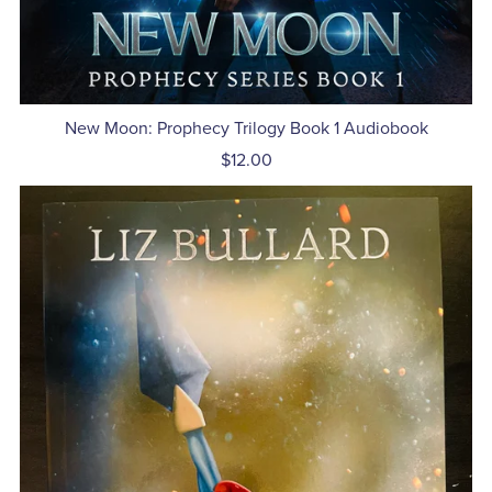
New Moon: Prophecy Trilogy Book 1 Audiobook
$12.00