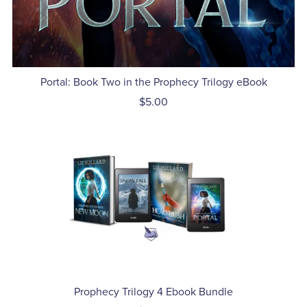
Portal: Book Two in the Prophecy Trilogy eBook
$5.00
Prophecy Trilogy 4 Ebook Bundle