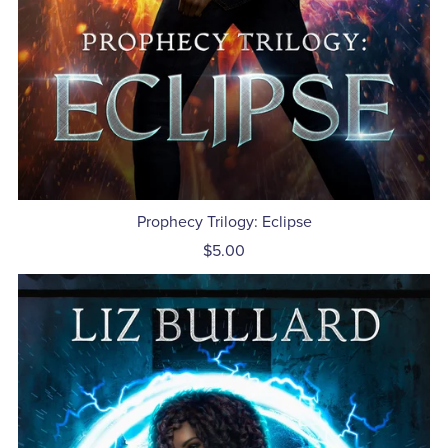
Prophecy Trilogy: Eclipse
$5.00