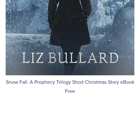
Snow Fall: A Prophecy Trilogy Short Christmas Story eBook
Free