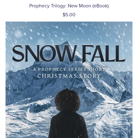
Prophecy Trilogy: New Moon (eBook)
$5.00