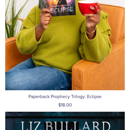
Paperback Prophecy Trilogy: Eclipse
$18.00