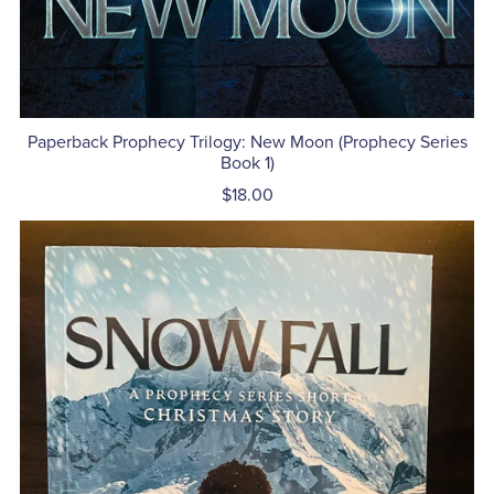
Paperback Prophecy Trilogy: New Moon (Prophecy Series
Book 1)
$18.00