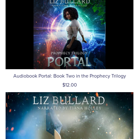
Audiobook Portal: Book Two in the Prophecy Trilogy
$12.00