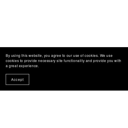
By using this website, you agree to our use of cookies. We use
cookies to provide necessary site functionality and provide you with
a great experience.
Accept