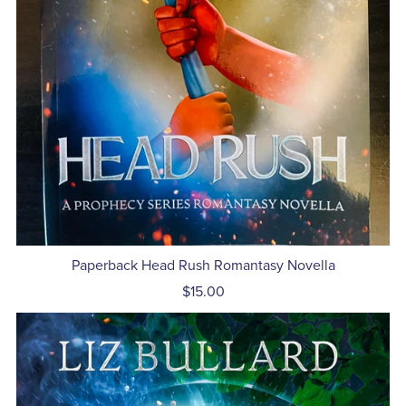
Paperback Head Rush Romantasy Novella
$15.00