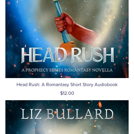
Head Rush: A Romantasy Short Story Audiobook
$12.00