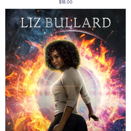
$18.00