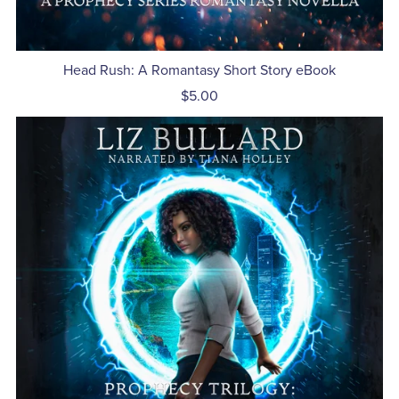
Head Rush: A Romantasy Short Story eBook
$5.00