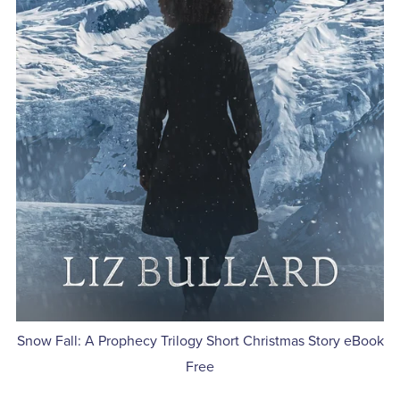
Snow Fall: A Prophecy Trilogy Short Christmas Story eBook
Free