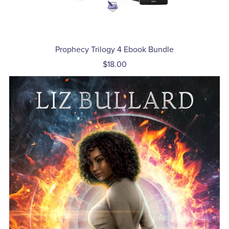
Prophecy Trilogy 4 Ebook Bundle
$18.00