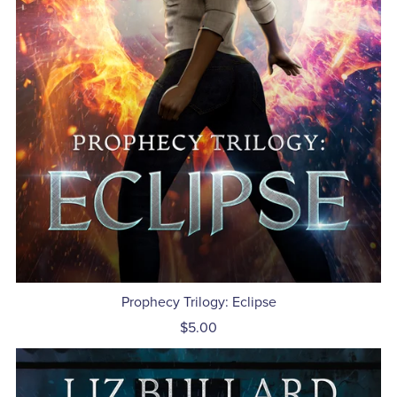
Prophecy Trilogy: Eclipse
$5.00