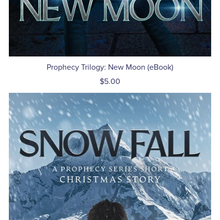
Prophecy Trilogy: New Moon (eBook)
$5.00