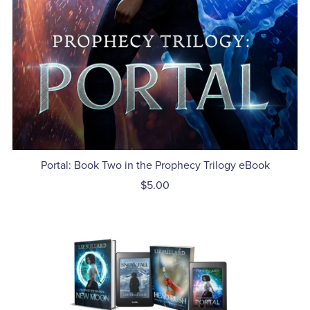
Portal: Book Two in the Prophecy Trilogy eBook
$5.00