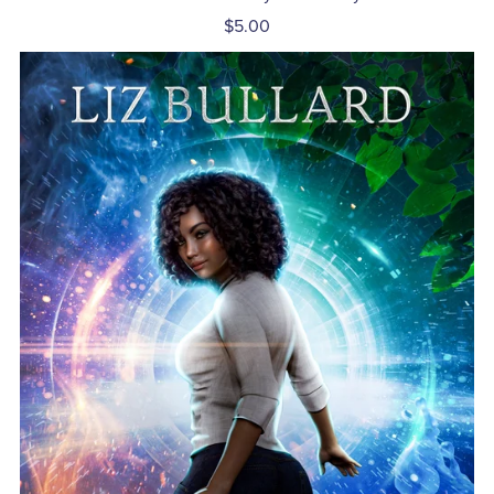
$5.00