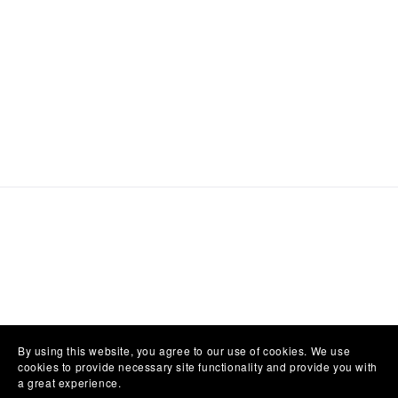
By using this website, you agree to our use of cookies. We use
cookies to provide necessary site functionality and provide you with
a great experience.