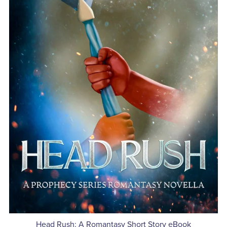
Head Rush: A Romantasy Short Story eBook