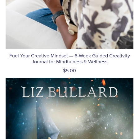
Fuel Your Creative Mindset — 6‑Week Guided Creativity
Journal for Mindfulness & Wellness
$5.00