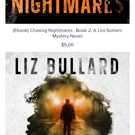
(Ebook) Chasing Nightmares : Book 2: A Lira Somers
Mystery Novel
$5.00