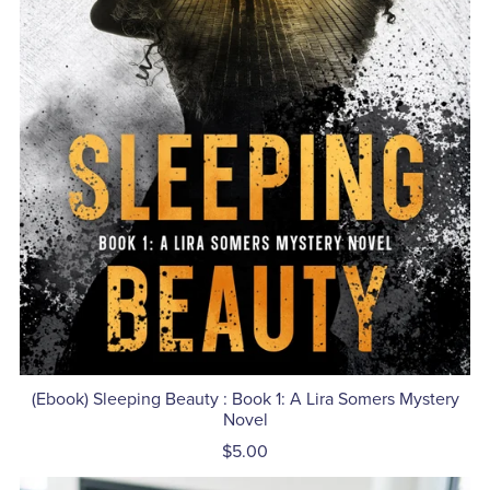
(Ebook) Sleeping Beauty : Book 1: A Lira Somers Mystery
Novel
$5.00