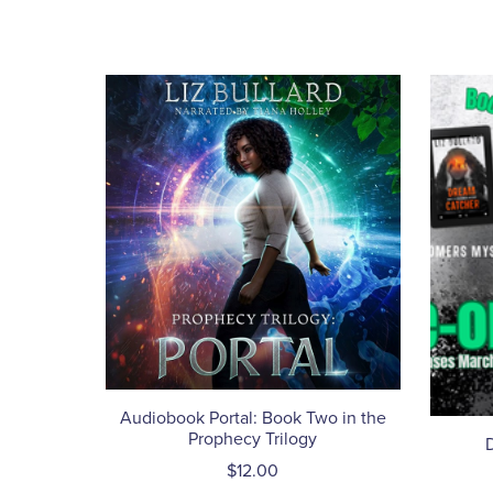
Audiobook Portal: Book Two in the
Prophecy Trilogy
$12.00