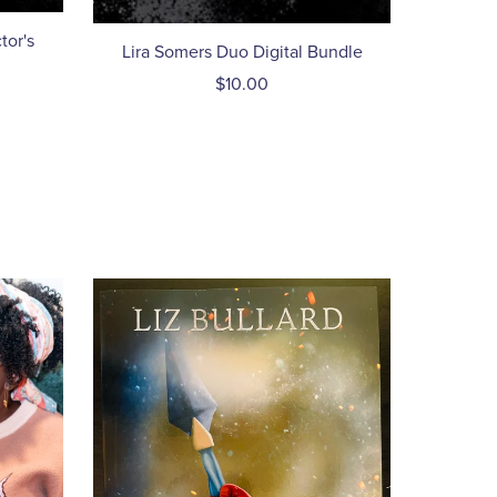
tor's
Lira Somers Duo Digital Bundle
$10.00