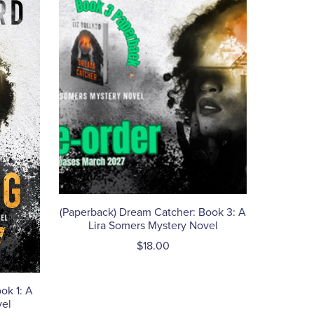
(Paperback) Dream Catcher: Book 3: A
Lira Somers Mystery Novel
$18.00
ok 1: A
vel