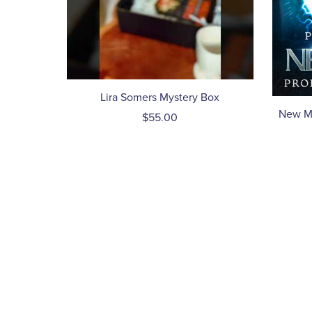
Lira Somers Mystery Box
New Mo
$55.00