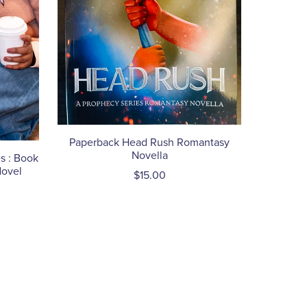
Paperback Head Rush Romantasy
Novella
s : Book
Novel
$15.00