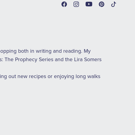
hopping both in writing and reading. My
es: The Prophecy Series and the Lira Somers
rying out new recipes or enjoying long walks