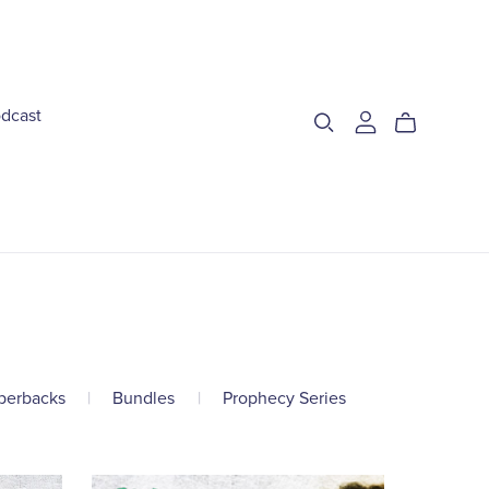
dcast
perbacks
|
Bundles
|
Prophecy Series