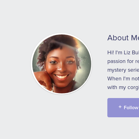
About M
Hi! I'm Liz B
passion for r
mystery serie
When I'm not 
with my corgi
Follow