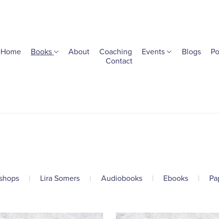
Home
Books
About
Coaching
Events
Blogs
Po
Contact
shops
|
Lira Somers
|
Audiobooks
|
Ebooks
|
Pa