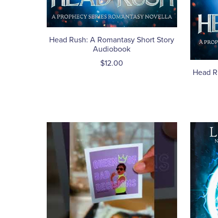
Head Rush: A Romantasy Short Story
Audiobook
$12.00
Head R