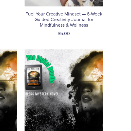
Fuel Your Creative Mindset — 6‑Week
Guided Creativity Journal for
Mindfulness & Wellness
$5.00