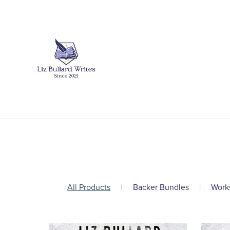
All Products
|
Backer Bundles
|
Work