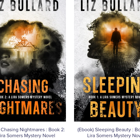
 Chasing Nightmares : Book 2:
(Ebook) Sleeping Beauty : Bo
ira Somers Mystery Novel
Lira Somers Mystery No