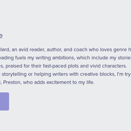
e
ullard, an avid reader, author, and coach who loves genre 
eading fuels my writing ambitions, which include my stori
s, praised for their fast-paced plots and vivid characters.
storytelling or helping writers with creative blocks, I'm t
, Preston, who adds excitement to my life.