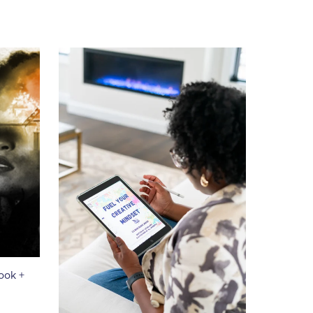
ook +