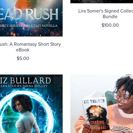
Lira Somer's Signed Collec
Bundle
$100.00
ush: A Romantasy Short Story
eBook
$5.00