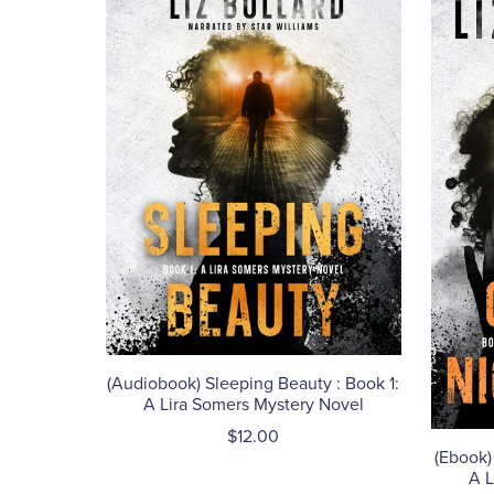
(Audiobook) Sleeping Beauty : Book 1:
A Lira Somers Mystery Novel
$12.00
(Ebook)
A L