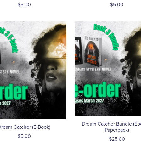
$5.00
$5.00
Dream Catcher Bundle (Eb
Dream Catcher (E‑Book)
Paperback)
$5.00
$25.00