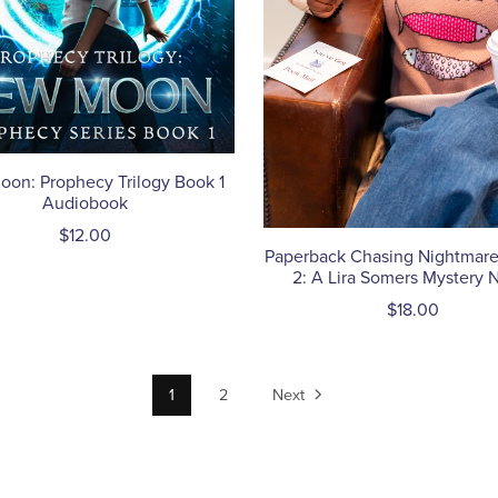
on: Prophecy Trilogy Book 1
Audiobook
$12.00
Paperback Chasing Nightmare
2: A Lira Somers Mystery 
$18.00
1
2
Next