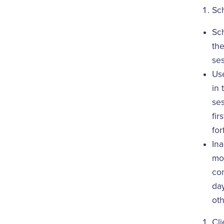
Sc
Sc
the
ses
Use
in 
ses
fir
for
Ina
mon
con
day
oth
Cli