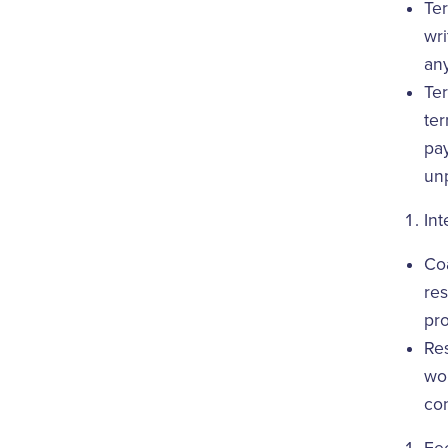
Ter
wri
any
Ter
ter
pay
unp
Int
Coa
res
pro
Res
wor
co