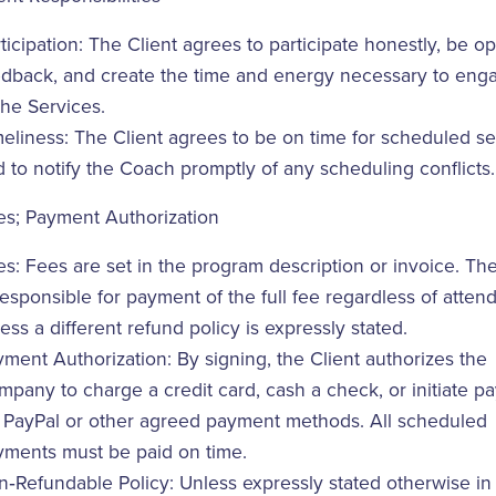
ticipation: The Client agrees to participate honestly, be o
edback, and create the time and energy necessary to enga
the Services.
eliness: The Client agrees to be on time for scheduled s
 to notify the Coach promptly of any scheduling conflicts.
es; Payment Authorization
s: Fees are set in the program description or invoice. The
responsible for payment of the full fee regardless of atte
ess a different refund policy is expressly stated.
ment Authorization: By signing, the Client authorizes the
pany to charge a credit card, cash a check, or initiate p
a PayPal or other agreed payment methods. All scheduled
yments must be paid on time.
‑Refundable Policy: Unless expressly stated otherwise in 