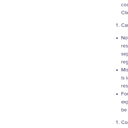
coa
Cli
Ca
Not
res
se
reg
Mis
is 
res
For
exp
be 
Con