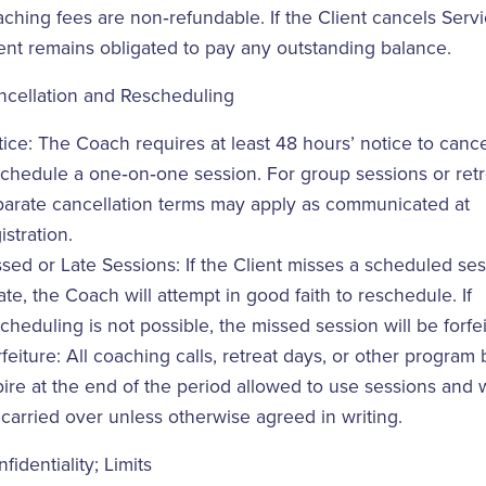
ching fees are non‑refundable. If the Client cancels Servi
ent remains obligated to pay any outstanding balance.
ncellation and Rescheduling
ice: The Coach requires at least 48 hours’ notice to cance
chedule a one‑on‑one session. For group sessions or retr
parate cancellation terms may apply as communicated at
istration.
sed or Late Sessions: If the Client misses a scheduled ses
late, the Coach will attempt in good faith to reschedule. If
cheduling is not possible, the missed session will be forfei
feiture: All coaching calls, retreat days, or other program 
ire at the end of the period allowed to use sessions and w
carried over unless otherwise agreed in writing.
fidentiality; Limits