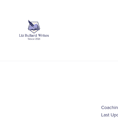
Coachin
Last Up