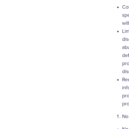
Con
spe
wil
Lim
dis
abu
def
pro
dis
Req
inf
pro
pro
No