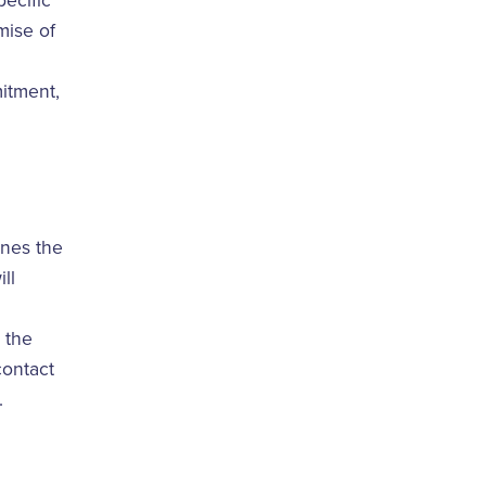
ecific
mise of
itment,
ines the
ll
 the
contact
.