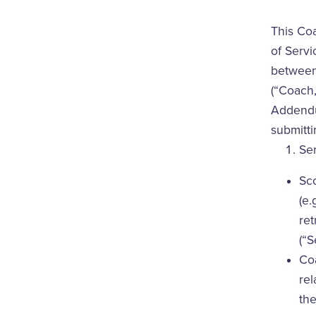
This Co
of Servi
between 
(“Coach,
Addendum
submitti
Se
Sco
(e.
ret
(“S
Coa
rel
the