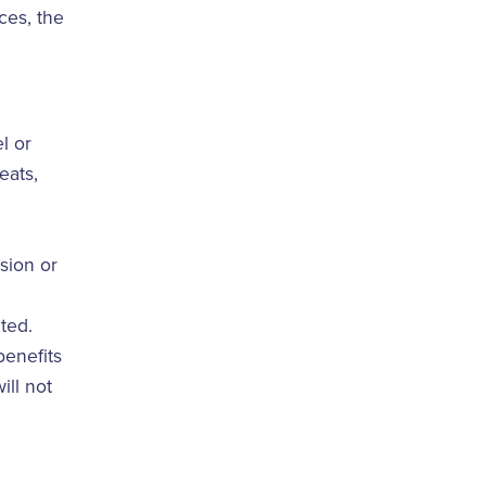
ces, the
l or
eats,
sion or
ted.
benefits
ill not