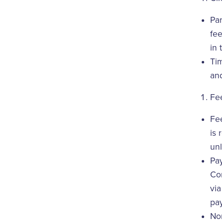
Par
fe
in 
Tim
and
Fe
Fee
is 
unl
Pay
Com
vi
pa
Non