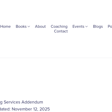
Home
Books
About
Coaching
Events
Blogs
Po
Contact
g Services Addendum
dated: November 12, 2025