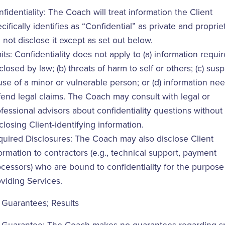
fidentiality: The Coach will treat information the Client
cifically identifies as “Confidential” as private and propri
l not disclose it except as set out below.
its: Confidentiality does not apply to (a) information requi
closed by law; (b) threats of harm to self or others; (c) sus
se of a minor or vulnerable person; or (d) information ne
end legal claims. The Coach may consult with legal or
fessional advisors about confidentiality questions without
closing Client‑identifying information.
uired Disclosures: The Coach may also disclose Client
ormation to contractors (e.g., technical support, payment
cessors) who are bound to confidentiality for the purpose
viding Services.
 Guarantees; Results