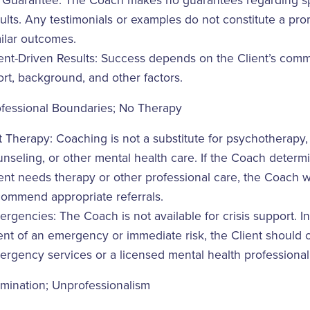
 Guarantee: The Coach makes no guarantees regarding sp
ults. Any testimonials or examples do not constitute a pro
ilar outcomes.
ent-Driven Results: Success depends on the Client’s comm
ort, background, and other factors.
ofessional Boundaries; No Therapy
 Therapy: Coaching is not a substitute for psychotherapy,
nseling, or other mental health care. If the Coach determ
ent needs therapy or other professional care, the Coach wi
commend appropriate referrals.
rgencies: The Coach is not available for crisis support. In
nt of an emergency or immediate risk, the Client should 
rgency services or a licensed mental health professional
mination; Unprofessionalism