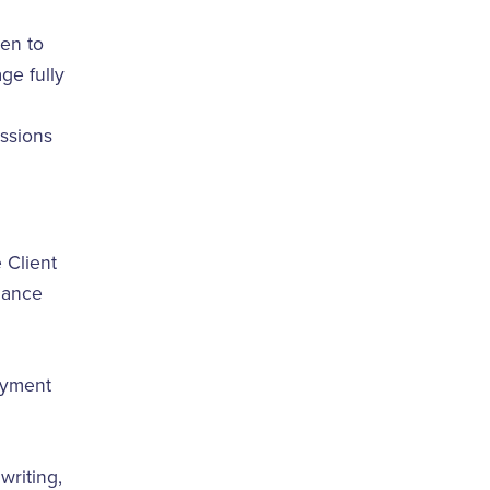
pen to
ge fully
essions
 Client
ndance
ayment
writing,