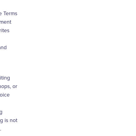
e Terms
ement
ites
and
iting
hops, or
voice
ng
g is not
.