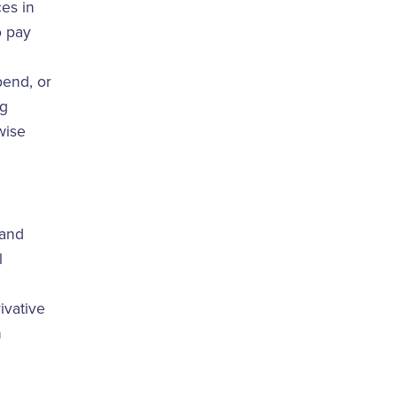
ces in
o pay
pend, or
ng
wise
 and
l
rivative
n