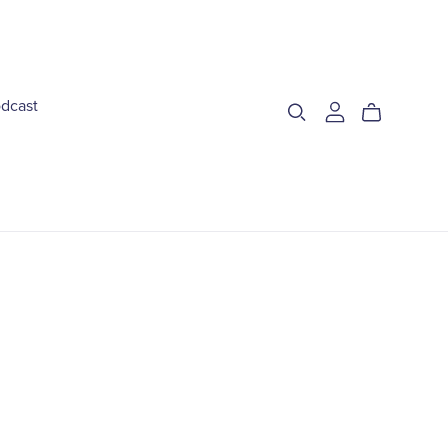
dcast