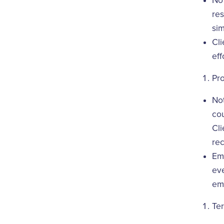
No
res
sim
Cli
eff
Pr
Not
cou
Cli
re
Eme
eve
eme
Ter