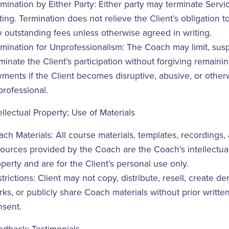
mination by Either Party: Either party may terminate Servi
ting. Termination does not relieve the Client’s obligation t
 outstanding fees unless otherwise agreed in writing.
mination for Unprofessionalism: The Coach may limit, sus
minate the Client’s participation without forgiving remaini
ments if the Client becomes disruptive, abusive, or other
rofessional.
ellectual Property; Use of Materials
ch Materials: All course materials, templates, recordings,
ources provided by the Coach are the Coach’s intellectua
perty and are for the Client’s personal use only.
trictions: Client may not copy, distribute, resell, create de
ks, or publicly share Coach materials without prior writte
nsent.