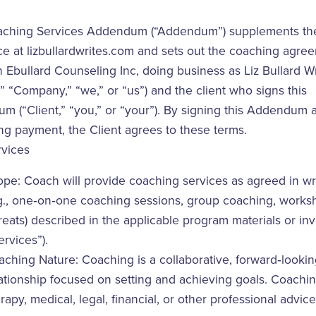
aching Services Addendum (“Addendum”) supplements th
ce at lizbullardwrites.com and sets out the coaching agre
Ebullard Counseling Inc, doing business as Liz Bullard Wr
” “Company,” “we,” or “us”) and the client who signs this
 (“Client,” “you,” or “your”). By signing this Addendum 
ng payment, the Client agrees to these terms.
rvices
pe: Coach will provide coaching services as agreed in wr
g., one‑on‑one coaching sessions, group coaching, works
reats) described in the applicable program materials or in
ervices”).
ching Nature: Coaching is a collaborative, forward‑looki
ationship focused on setting and achieving goals. Coachin
rapy, medical, legal, financial, or other professional advice