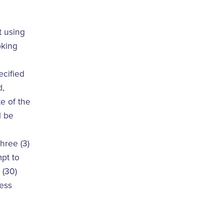
t using
oking
ecified
d,
e of the
l be
hree (3)
mpt to
 (30)
less