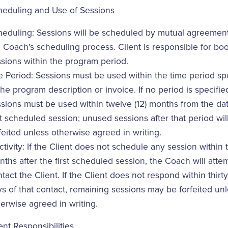
heduling and Use of Sessions
heduling: Sessions will be scheduled by mutual agreemen
 Coach’s scheduling process. Client is responsible for bo
sions within the program period.
 Period: Sessions must be used within the time period sp
the program description or invoice. If no period is specifie
sions must be used within twelve (12) months from the dat
st scheduled session; unused sessions after that period wil
feited unless otherwise agreed in writing.
ctivity: If the Client does not schedule any session within t
ths after the first scheduled session, the Coach will atte
tact the Client. If the Client does not respond within thirty
s of that contact, remaining sessions may be forfeited un
erwise agreed in writing.
ent Responsibilities