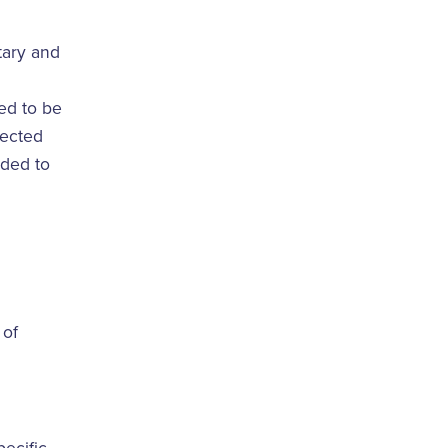
etary and
red to be
pected
eded to
 of