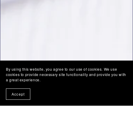
By using this website, you agree to our use of cookies. We use
cookies to provide necessary site functionality and provide you with
a great experience.
Accept