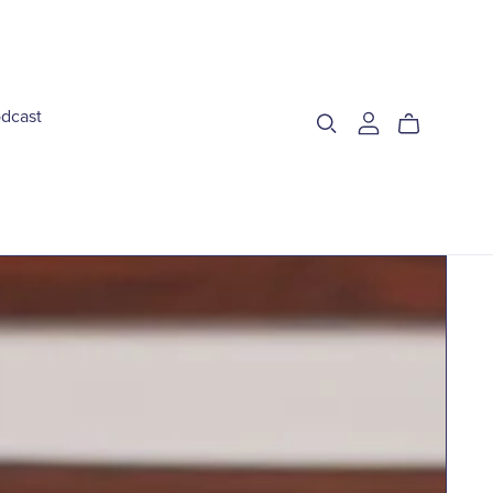
dcast