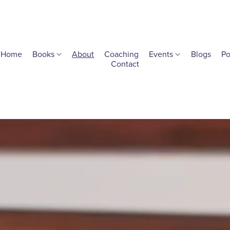
Home
Books
About
Coaching
Events
Blogs
Po
Contact